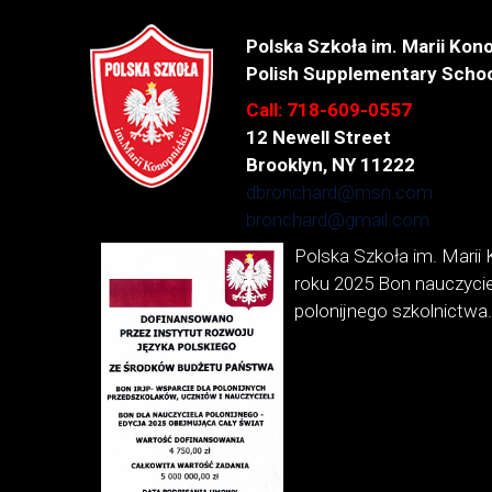
Polska Szkoła im. Marii Kono
Polish Supplementary Schoo
Call: 718-609-0557
12 Newell Street
Brooklyn, NY 11222
dbronchard@msn.com
bronchard@gmail.com
Polska Szkoła im. Marii 
roku 2025 Bon nauczycie
polonijnego szkolnictwa.