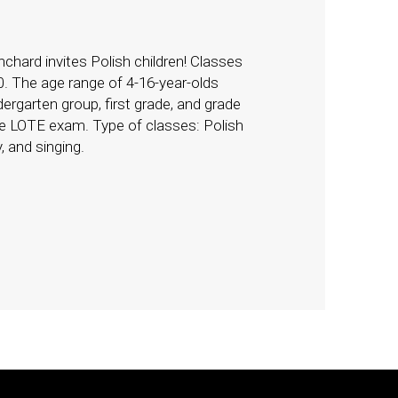
chard invites Polish children! Classes
0. The age range of 4-16-year-olds
ergarten group, first grade, and grade
the LOTE exam. Type of classes: Polish
, and singing.