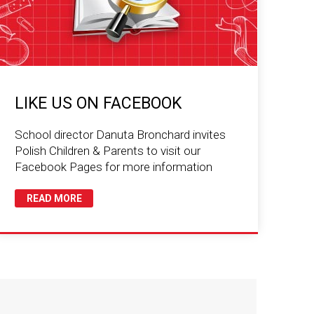
LIKE US ON FACEBOOK
School director Danuta Bronchard invites
Polish Children & Parents to visit our
Facebook Pages for more information