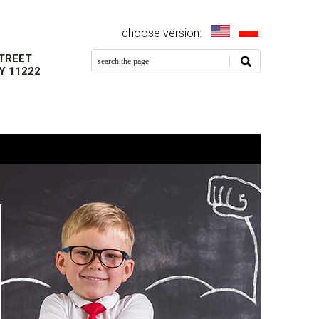
EN
PL
TREET
Y 11222