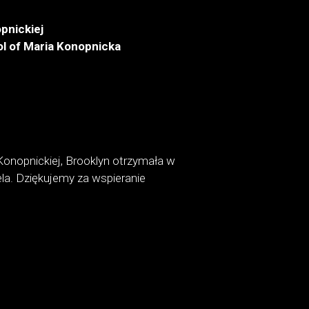
pnickiej
l of Maria Konopnicka
Konopnickiej, Brooklyn otrzymała w
la. Dziękujemy za wspieranie