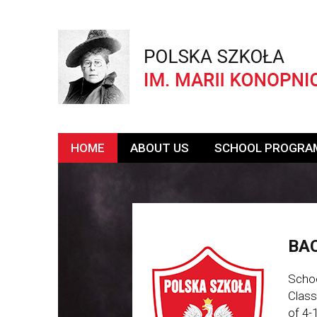
HOME
ABOUT US
SCHOOL PROGRA
BAC
Schoo
Class
of 4-