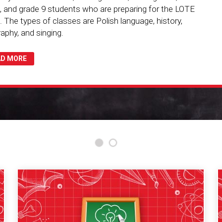
, and grade 9 students who are preparing for the LOTE
 The types of classes are Polish language, history,
aphy, and singing.