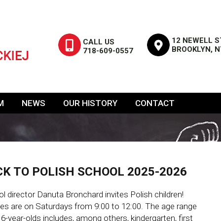
12 NEWELL S
CALL US
BROOKLYN, N
718-609-0557
M
NEWS
OUR HISTORY
CONTACT
K TO POLISH SCHOOL 2025-2026
l director Danuta Bronchard invites Polish children!
es are on Saturdays from 9:00 to 12:00. The age range
16-year-olds includes, among others, kindergarten, first