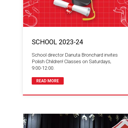
SCHOOL 2023-24
School director Danuta Bronchard invites
Polish Children! Classes on Saturdays,
9:00-12:00.