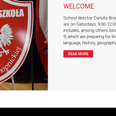
WELCOME
School director Danuta Bron
are on Saturdays, 9:00-12:0
includes, among others, kind
9, which are preparing for 
language, history, geography
READ MORE