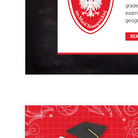
grade
exam.
geogr