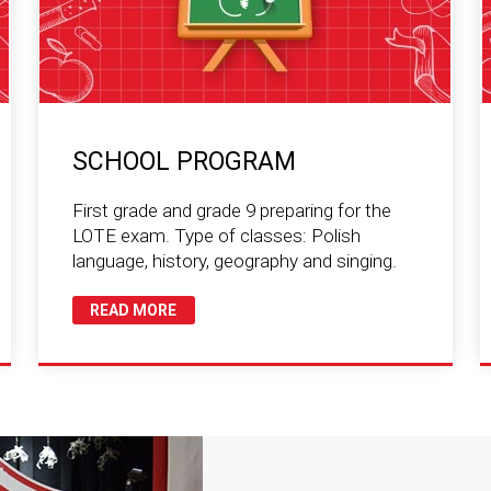
SCHOOL PROGRAM
First grade and grade 9 preparing for the
LOTE exam. Type of classes: Polish
language, history, geography and singing.